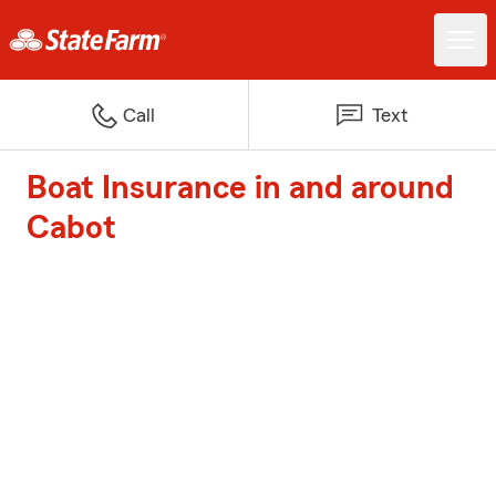
Call
Text
Boat Insurance in and around
Cabot