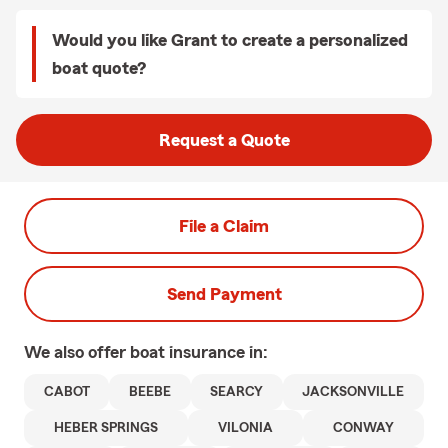
Would you like Grant to create a personalized
boat quote?
Request a Quote
File a Claim
Send Payment
We also offer
boat
insurance in:
CABOT
BEEBE
SEARCY
JACKSONVILLE
HEBER SPRINGS
VILONIA
CONWAY