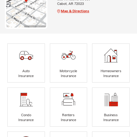
Cabot, AR 72023
Map & Directions
Auto
Motorcycle
Homeowners
Insurance
Insurance
Insurance
Condo
Renters
Business
Insurance
Insurance
Insurance