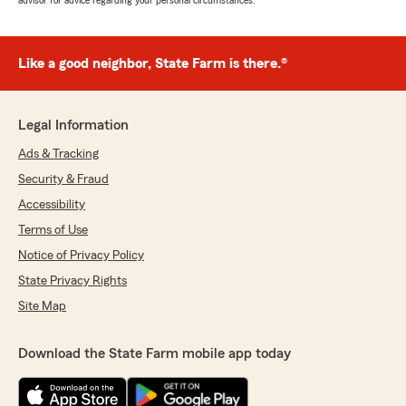
advisor for advice regarding your personal circumstances.
Like a good neighbor, State Farm is there.®
Legal Information
Ads & Tracking
Security & Fraud
Accessibility
Terms of Use
Notice of Privacy Policy
State Privacy Rights
Site Map
Download the State Farm mobile app today