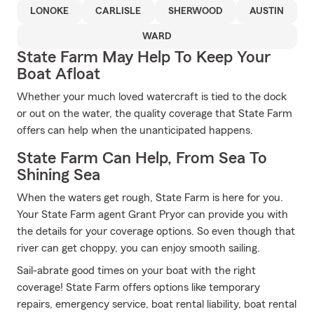
LONOKE
CARLISLE
SHERWOOD
AUSTIN
WARD
State Farm May Help To Keep Your
Boat Afloat
Whether your much loved watercraft is tied to the dock
or out on the water, the quality coverage that State Farm
offers can help when the unanticipated happens.
State Farm Can Help, From Sea To
Shining Sea
When the waters get rough, State Farm is here for you.
Your State Farm agent Grant Pryor can provide you with
the details for your coverage options. So even though that
river can get choppy, you can enjoy smooth sailing.
Sail-abrate good times on your boat with the right
coverage! State Farm offers options like temporary
repairs, emergency service, boat rental liability, boat rental