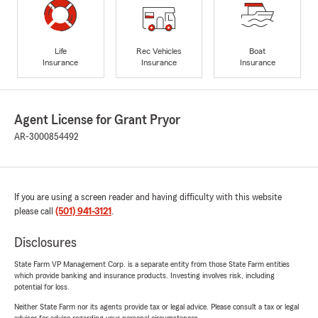
Life
Rec Vehicles
Boat
Insurance
Insurance
Insurance
Agent License for Grant Pryor
AR-3000854492
If you are using a screen reader and having difficulty with this website
please call
(501) 941-3121
.
Disclosures
State Farm VP Management Corp. is a separate entity from those State Farm entities
which provide banking and insurance products. Investing involves risk, including
potential for loss.
Neither State Farm nor its agents provide tax or legal advice. Please consult a tax or legal