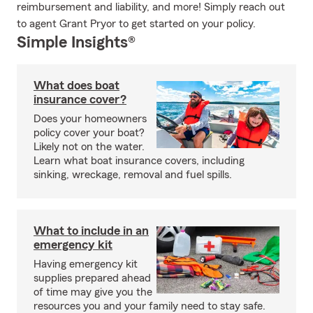
reimbursement and liability, and more! Simply reach out
to agent Grant Pryor to get started on your policy.
Simple Insights®
What does boat
insurance cover?
Does your homeowners
policy cover your boat?
Likely not on the water.
Learn what boat insurance covers, including
sinking, wreckage, removal and fuel spills.
What to include in an
emergency kit
Having emergency kit
supplies prepared ahead
of time may give you the
resources you and your family need to stay safe.