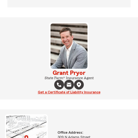
Grant Pryor
State Farm® Insurance Agent
Get a Certificate of Liability Insurance
Office Address:
309 N Adams Street